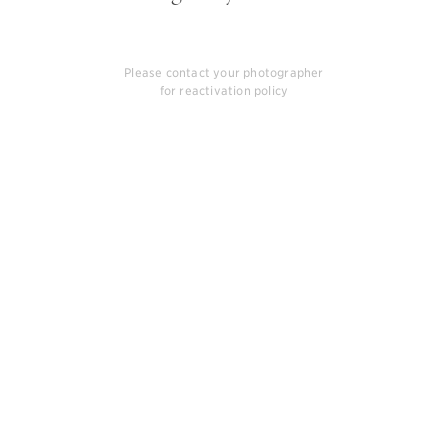
Please contact your photographer
for reactivation policy