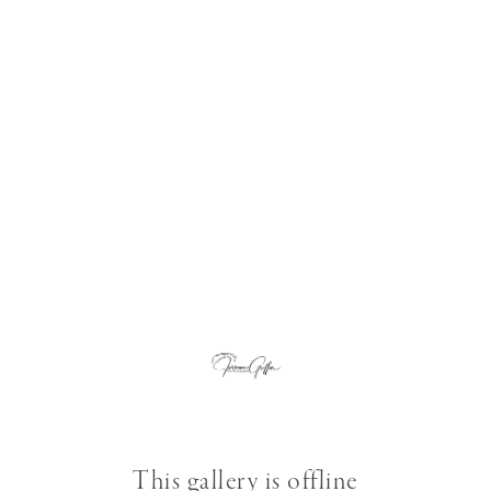
This gallery is offline